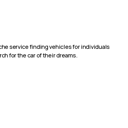
he service finding vehicles for individuals
ch for the car of their dreams.