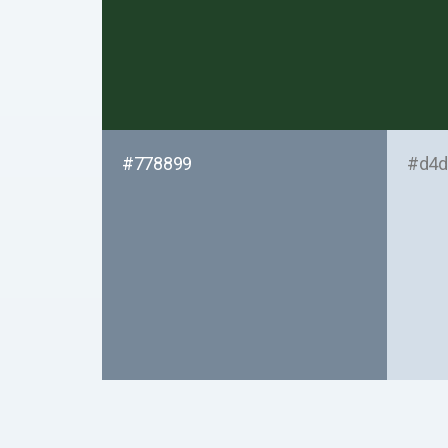
#778899
#d4d