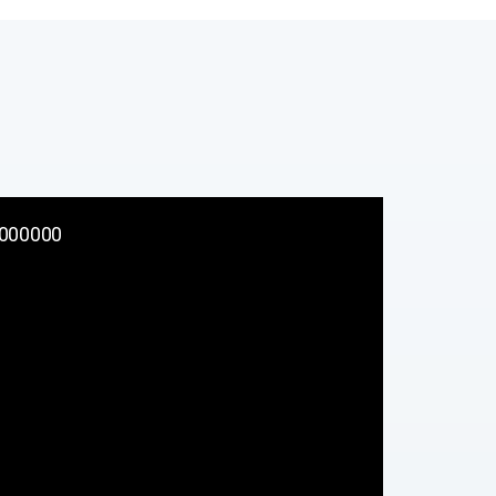
000000