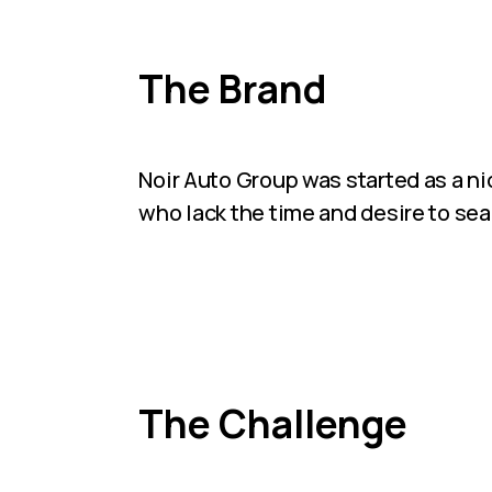
The Brand
Noir Auto Group was started as a nic
who lack the time and desire to sear
The Challenge