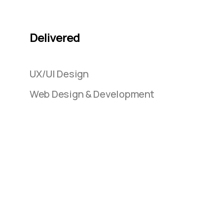
Delivered
UX/UI Design
Web Design & Development