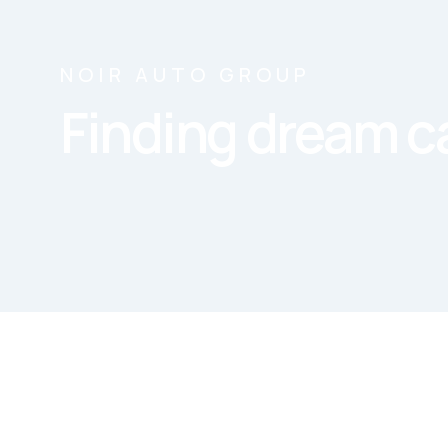
NOIR AUTO GROUP
Finding dream ca