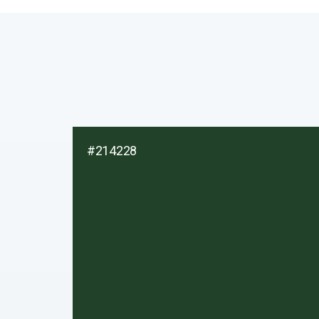
#214228