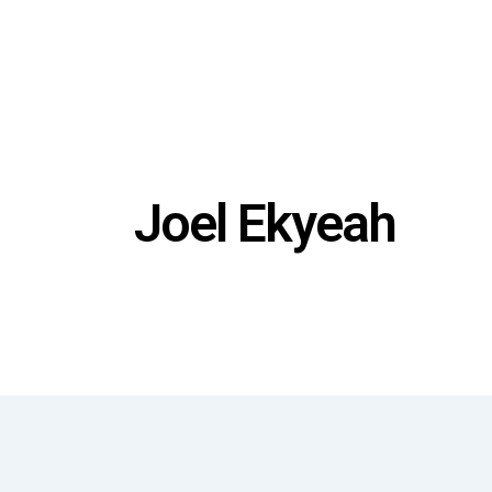
Joel Ekyeah