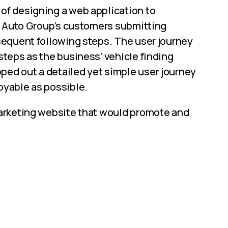
of designing a web application to
ir Auto Group’s customers submitting
bsequent following steps. The user journey
steps as the business’ vehicle finding
ed out a detailed yet simple user journey
oyable as possible.
marketing website that would promote and