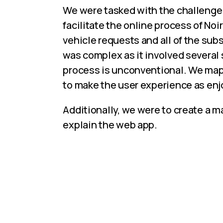
We were tasked with the challenge 
facilitate the online process of No
vehicle requests and all of the su
was complex as it involved several 
process is unconventional. We mapp
to make the user experience as enj
Additionally, we were to create a 
explain the web app.