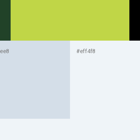
ee8
#eff4f8