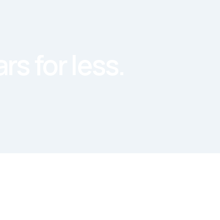
rs for less.